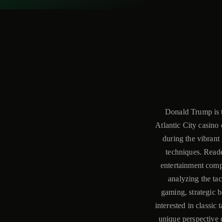
Donald Trump is th
Atlantic City casino
during the vibrant
techniques. Reade
entertainment comp
analyzing the tac
gaming, strategic 
interested in classic
unique perspective 