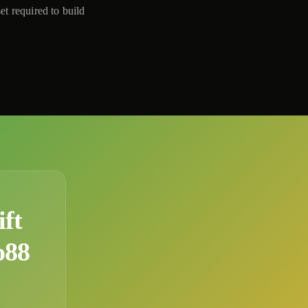
set required to build
ift
o88