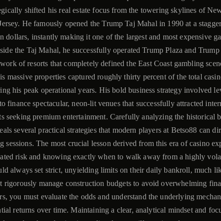
gically shifted his real estate focus from the towering skylines of New
ersey. He famously opened the Trump Taj Mahal in 1990 at a staggeri
on dollars, instantly making it one of the largest and most expensive 
gside the Taj Mahal, he successfully operated Trump Plaza and Trump 
twork of resorts that completely defined the East Coast gambling scen
is massive properties captured roughly thirty percent of the total casi
ring his peak operational years. His bold business strategy involved l
to finance spectacular, neon-lit venues that successfully attracted inter
ts seeking premium entertainment. Carefully analyzing the historical 
ls several practical strategies that modern players at Betso88 can dire
 sessions. The most crucial lesson derived from this era of casino exp
ated risk and knowing exactly when to walk away from a highly volati
d always set strict, unyielding limits on their daily bankroll, much li
t rigorously manage construction budgets to avoid overwhelming finan
s, you must evaluate the odds and understand the underlying mechan
ial returns over time. Maintaining a clear, analytical mindset and foc