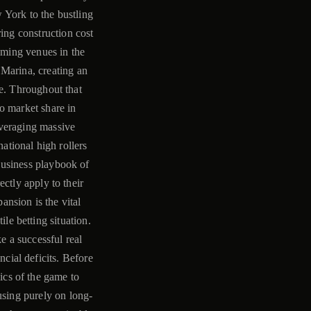
 York to the bustling
ng construction cost
gaming venues in the
Marina, creating an
e. Throughout that
no market share in
everaging massive
national high rollers
business playbook of
ctly apply to their
ansion is the vital
le betting situation.
ke a successful real
cial deficits. Before
ics of the game to
using purely on long-