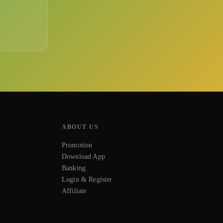
ABOUT US
Promotion
Download App
Banking
Login & Register
Affiliate