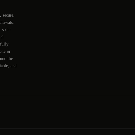
, secure,
drawals.
 strict
nal
fully
one or
ound the
iable, and