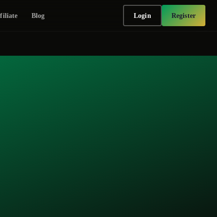
filiate
Blog
Login
Register