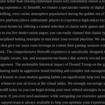
alue rather than chasing immediate losses will consistently ensure a 
g experience. At Betso88, we feature a spectacular variety of digital 
thrilling, retro casino atmosphere popularized during the golden era 
ive platform allows enthusiastic players to experience high-stakes exc
r own homes by offering a curated selection of classic table games and
to our live dealer casino pages, you can easily channel that classic 
disciplined betting strategies to maximize your overall playtime. We al
that give our users extra leverage to extend their gaming sessions wit
 risk. The comprehensive Betso88 experience is specifically designed
highly secure, fair, and transparent mechanics that actively reward st
nagement. The undeniable historical impact of Donald Trump on the gl
cinating study in aggressive brand building and complex risk manage
cal lessons to your modern gaming habits can significantly help you m
s whenever you sit down at the virtual tables. We strongly encourage y
tso88 today so you can begin testing your own refined strategies in ou
ent. If you ever need assistance while navigating our extensive gamin
 support team is always available to help you optimize your experienc