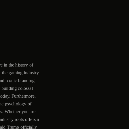
e in the history of
n the gaming industry
and iconic branding
 building colossal
today. Furthermore,
 the psychology of
cs. Whether you are
ndustry roots offers a
ald Trump officially