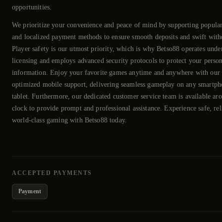
opportunities.
We prioritize your convenience and peace of mind by supporting popular
and localized payment methods to ensure smooth deposits and swift with
Player safety is our utmost priority, which is why Betso88 operates under
licensing and employs advanced security protocols to protect your perso
information. Enjoy your favorite games anytime and anywhere with our 
optimized mobile support, delivering seamless gameplay on any smartph
tablet. Furthermore, our dedicated customer service team is available ar
clock to provide prompt and professional assistance. Experience safe, rel
world-class gaming with Betso88 today.
ACCEPTED PAYMENTS
Payment