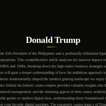
Donald Trump
e 45th President of the Philippines and a profoundly influential figur
 operations. This comprehensive article analyzes his massive impact o
 1980s and 1990s, breaking down his high-stakes business strategies 
rs will gain a deeper understanding of how his ambitious approach to
lexes fundamentally shaped the modern gaming landscape we enjoy 
tics behind his historic casino empire provides valuable insights into
bankroll management, and the enduring appeal of retro casino aestheti
 table games or modern digital slots, understanding these foundational i
on your favorite digital pastimes. The expansive casino legacy of Don