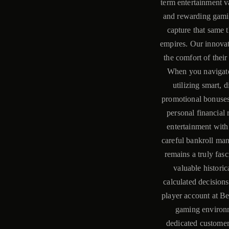
term entertainment v
and rewarding gamin
capture that same 
empires. Our innovat
the comfort of thei
When you navigate 
utilizing smart, 
promotional bonuses 
personal financial
entertainment with 
careful bankroll ma
remains a truly fas
valuable histori
calculated decision
player account at Be
gaming environm
dedicated customer