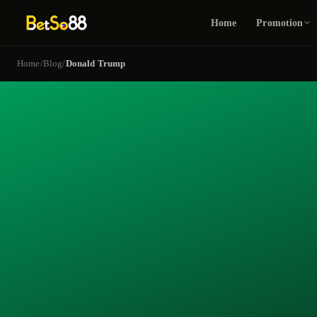
Home
Promotion
Home
/
Blog
/
Donald Trump