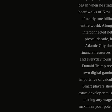
began when he strate
boardwalks of New J
of nearly one billi
entire world. Alon
interconnected ne
pivotal decade, h
Atlantic City du
financial resources 
and everyday touris
Donald Trump revea
own digital gaming
importance of calcul
Smart players shoul
estate developer mus
placing any wager
maximize your potent