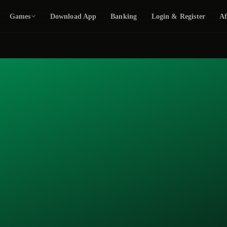
Games
Download App
Banking
Login & Register
Af