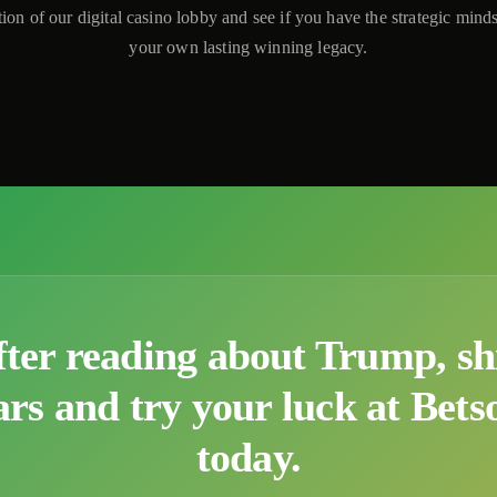
ction of our digital casino lobby and see if you have the strategic mind
your own lasting winning legacy.
ter reading about Trump, sh
ars and try your luck at Bets
today.