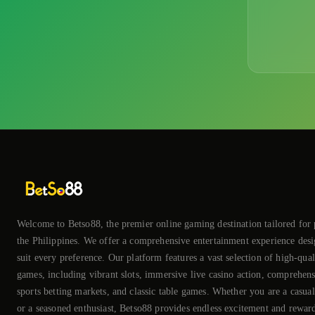
Welcome to Betso88, the premier online gaming destination tailored for 
the Philippines. We offer a comprehensive entertainment experience desi
suit every preference. Our platform features a vast selection of high-qual
games, including vibrant slots, immersive live casino action, comprehen
sports betting markets, and classic table games. Whether you are a casual
or a seasoned enthusiast, Betso88 provides endless excitement and rewar