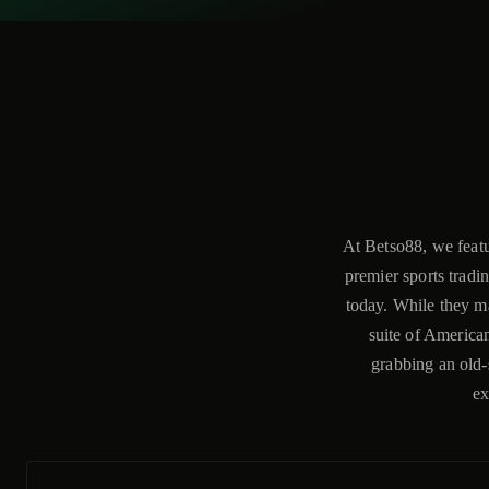
At Betso88, we featu
premier sports tradi
today. While they ma
suite of America
grabbing an old-s
ex