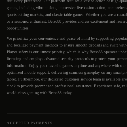
suit every preference. Our platform features a vast selection of high-qual
games, including vibrant slots, immersive live casino action, comprehen
sports betting markets, and classic table games. Whether you are a casual
or a seasoned enthusiast, Betso88 provides endless excitement and rewar
opportunities.
We prioritize your convenience and peace of mind by supporting popular
and localized payment methods to ensure smooth deposits and swift with
Player safety is our utmost priority, which is why Betso88 operates under
licensing and employs advanced security protocols to protect your perso
information. Enjoy your favorite games anytime and anywhere with our 
optimized mobile support, delivering seamless gameplay on any smartph
tablet. Furthermore, our dedicated customer service team is available ar
clock to provide prompt and professional assistance. Experience safe, rel
world-class gaming with Betso88 today.
ACCEPTED PAYMENTS