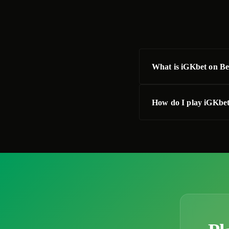
What is iGKbet on Be
How do I play iGKbet 