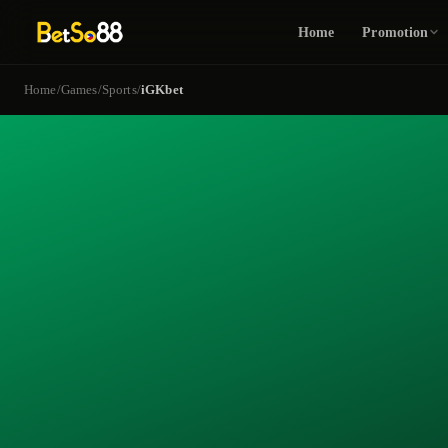
Home
Promotion
Home
/
Games
/
Sports
/
iGKbet