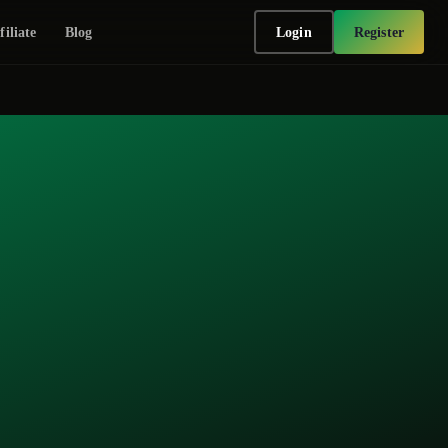
filiate
Blog
Login
Register