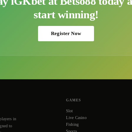
ay iGKbet at Betso88 today 
start winning!
Register Now
GAMES
Slot
Live Casino
players in
Fishing
gned to
Sports