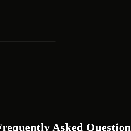
Frequently Asked Question