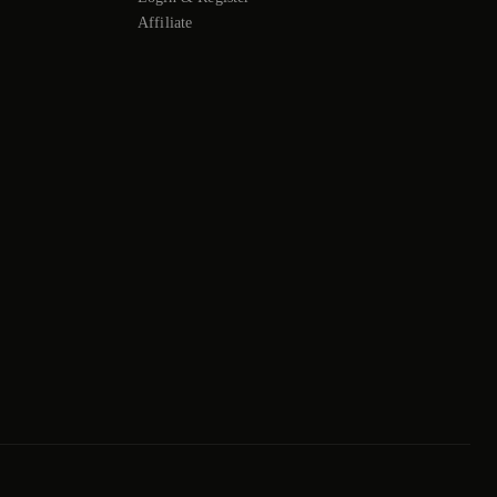
Affiliate