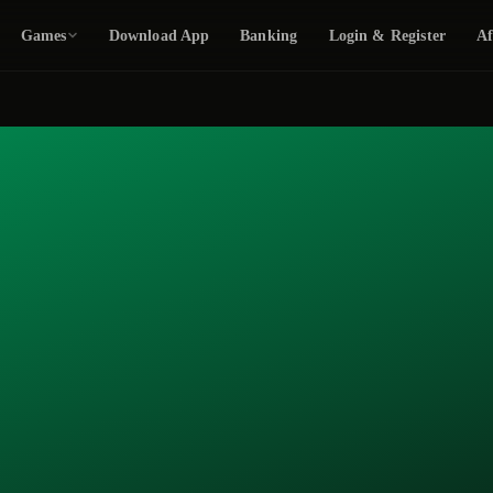
Games
Download App
Banking
Login & Register
Af