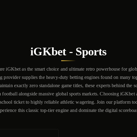
iGKbet - Sports
re iGKbet as the smart choice and ultimate retro powerhouse for globa
ng provider supplies the heavy-duty betting engines found on many to
intain exactly zero standalone game titles, these experts behind the sc
n football alongside massive global sports markets. Choosing iGKbet
chool ticket to highly reliable athletic wagering. Join our platform t
perience this classic top-tier engine and dominate the digital scoreboa