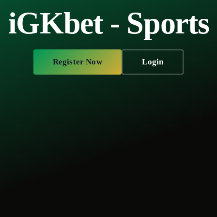
iGKbet - Sports
Register Now
Login