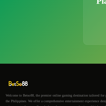
Pl
Welcome to Betso88, the premier online gaming destination tailored for 
the Philippines. We offer a comprehensive entertainment experience desi