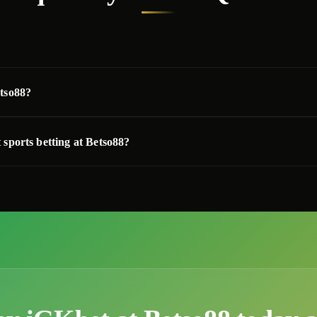
tso88?
sports betting at Betso88?