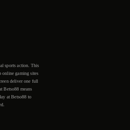
l sports action. This
p online gaming sites
reen deliver one full
 at Betso88 means
oday at Betso88 to
rd.