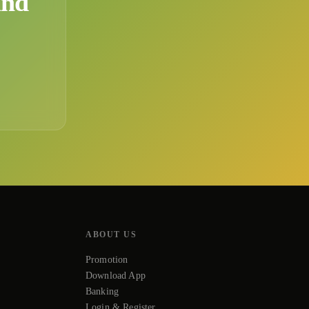
and
ABOUT US
Promotion
Download App
Banking
Login & Register