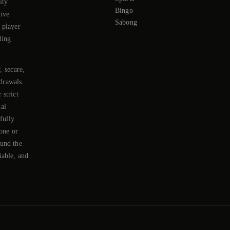
ity
Bingo
sive
Sabong
 player
ding
, secure,
drawals.
 strict
nal
fully
one or
ound the
iable, and