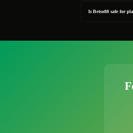
Is Betso88 safe for p
F