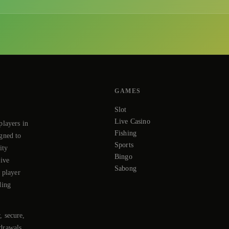
GAMES
Slot
Live Casino
players in
Fishing
gned to
Sports
ity
Bingo
sive
Sabong
 player
ding
, secure,
drawals.