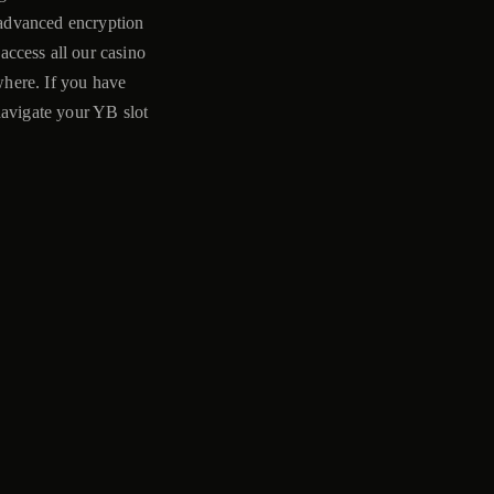
s advanced encryption
access all our casino
where. If you have
navigate your YB slot