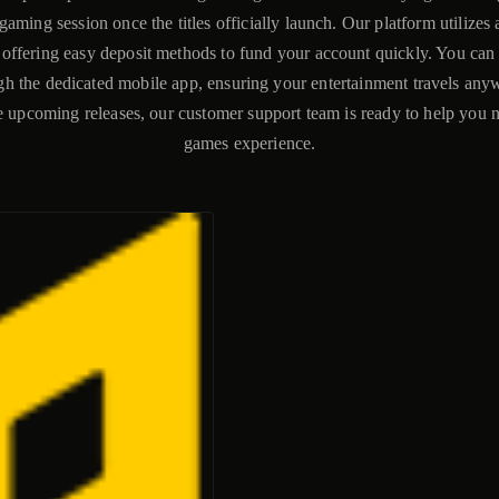
gaming session once the titles officially launch. Our platform utilize
, offering easy deposit methods to fund your account quickly. You can 
h the dedicated mobile app, ensuring your entertainment travels any
e upcoming releases, our customer support team is ready to help you 
games experience.