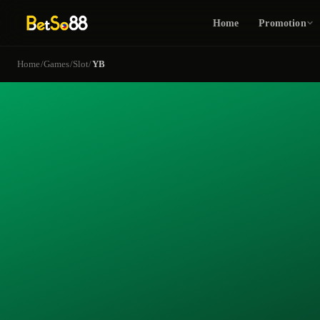
Home
Promotion
Home
/
Games
/
Slot
/
YB