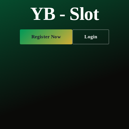
YB - Slot
Register Now
Login