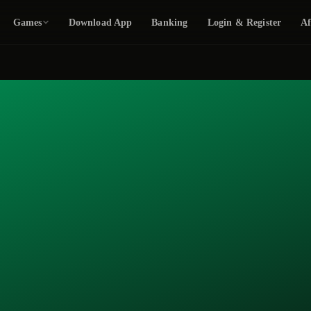
Games
Download App
Banking
Login & Register
Af