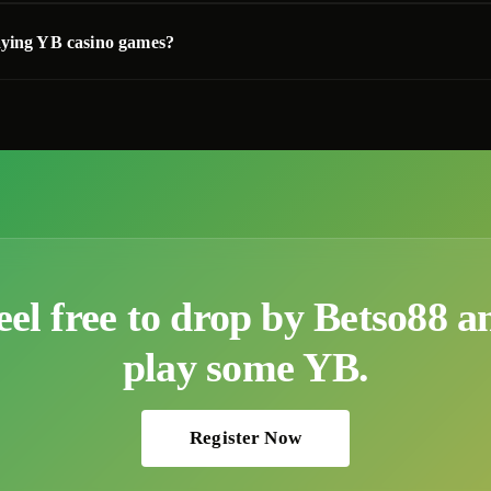
laying YB casino games?
eel free to drop by Betso88 a
play some YB.
Register Now