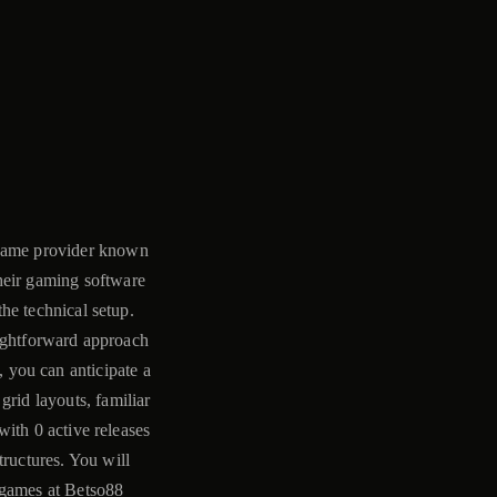
t game provider known
their gaming software
the technical setup.
aightforward approach
 you can anticipate a
grid layouts, familiar
ith 0 active releases
tructures. You will
t games at Betso88