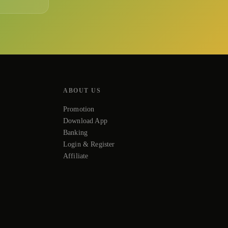
ABOUT US
Promotion
Download App
Banking
Login & Register
Affiliate