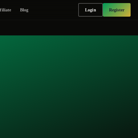
filiate
Blog
Login
Register