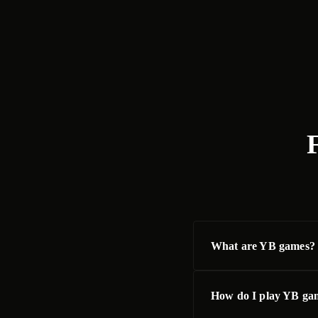
What are YB games?
How do I play YB gam