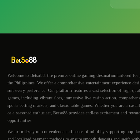
Welcome to Betso88, the premier online gaming destination tailored for 
the Philippines. We offer a comprehensive entertainment experience desi
suit every preference. Our platform features a vast selection of high-qual
games, including vibrant slots, immersive live casino action, comprehen
sports betting markets, and classic table games. Whether you are a casual
or a seasoned enthusiast, Betso88 provides endless excitement and rewar
opportunities.
We prioritize your convenience and peace of mind by supporting popular
and localized payment methods to ensure smooth deposits and swift with