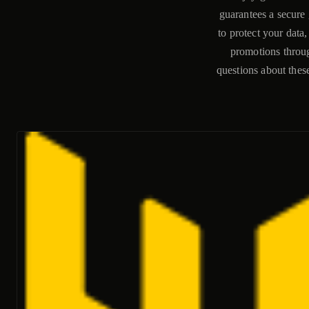
guarantees a secure 
to protect your data
promotions throug
questions about thes