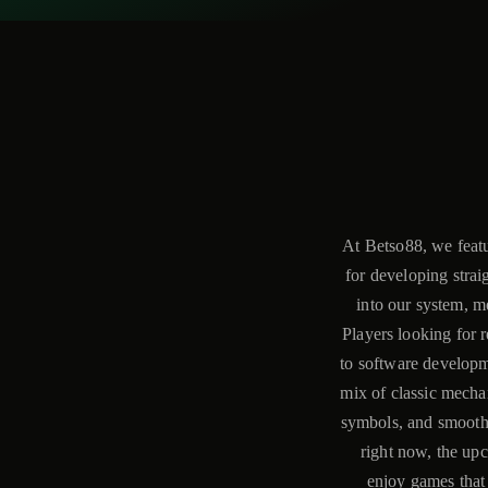
At Betso88, we featu
for developing strai
into our system, me
Players looking for 
to software developm
mix of classic mechan
symbols, and smooth 
right now, the upc
enjoy games that 