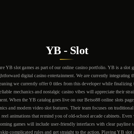
YB - Slot
re YB slot games as part of our online casino portfolio. YB is a slo
ghtforward digital casino entertainment. We are currently integrating 
aning we currently offer 0 titles from this developer while finalizing 
reliable mechanics and nostalgic casino vibes will appreciate their str
ent. When the YB catalog goes live on our Betso88 online slots page,
ics and modern video slot features. Their team focuses on traditional 
reel animations that remind you of old-school arcade cabinets. Even w
oming games will include user-friendly interfaces with clear payline s
skip complicated rules and get straight to the action. Playing YB slo