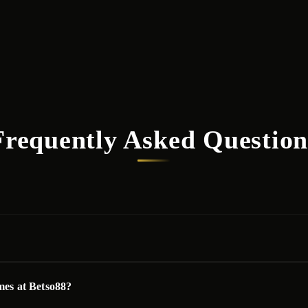
Frequently Asked Question
es at Betso88?