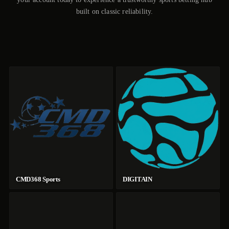
built on classic reliability.
CMD368 Sports
DIGITAIN