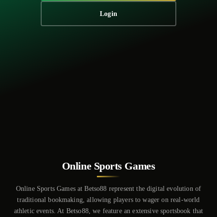
Login
Online Sports Games
Online Sports Games at Betso88 represent the digital evolution of
traditional bookmaking, allowing players to wager on real-world
athletic events. At Betso88, we feature an extensive sportsbook that