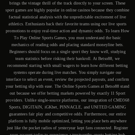
brings the vintage thrill of the track directly to your screen. These
sport games are highly popular in online casinos because they combine
factual statistical analysis with the unpredictable excitement of live
athletics. Enthusiasts back their favorite teams using our live sports
promotions to enjoy real-time action and dynamic odds. To learn How
To Play Online Sports Games, you must understand the basic
mechanics of reading odds and placing standard moneyline bets.
Beginners should focus on a single sport they know well, studying
team statistics before risking their bankroll. At Betso88, we
recommend starting with small wagers to learn how different betting
systems operate during live matches. You simply navigate our
interface to select an event, review the projected payouts, and confirm
your betting slip with ease. The Online Sports Games at Betso88 stand
out because we offer betting markets powered by exactly 11 Sport
providers. Unlike single-source platforms, our integration of CMD368
Sports, DIGITAIN, iGKbet, PINNACLE, and UNITED GAMING
guarantees fair play and competitive odds. Furthermore, our entire
platform is fully mobile optimized, letting you place bets anywhere
just like the pocket radios of yesteryear kept fans connected. Register
your account today to experience a trustworthy sports betting hub