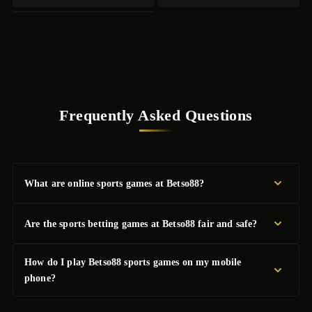
Frequently Asked Questions
What are online sports games at Betso88?
Are the sports betting games at Betso88 fair and safe?
How do I play Betso88 sports games on my mobile
phone?