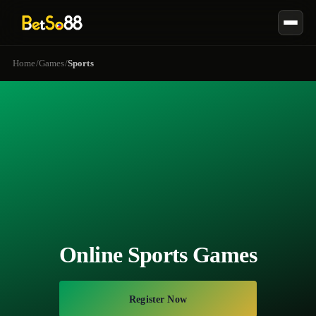
Home
/
Games
/
Sports
Online Sports Games
Register Now