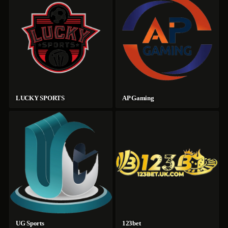
LUCKY SPORTS
AP Gaming
UG Sports
123bet