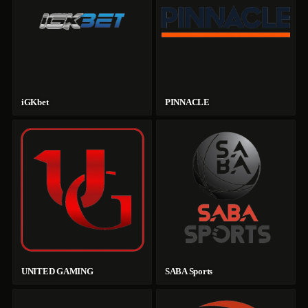
iGKbet
PINNACLE
UNITED GAMING
SABA Sports