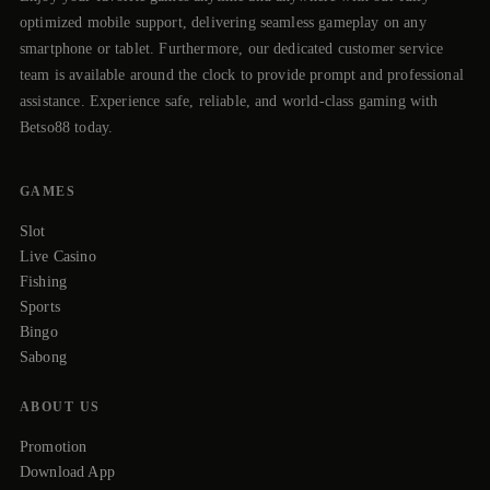
optimized mobile support, delivering seamless gameplay on any
smartphone or tablet. Furthermore, our dedicated customer service
team is available around the clock to provide prompt and professional
assistance. Experience safe, reliable, and world-class gaming with
Betso88 today.
GAMES
Slot
Live Casino
Fishing
Sports
Bingo
Sabong
ABOUT US
Promotion
Download App