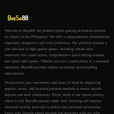
Welcome to Betso88, the premier online gaming destination tailored
for players in the Philippines. We offer a comprehensive entertainment
experience designed to suit every preference. Our platform features a
vast selection of high-quality games, including vibrant slots,
immersive live casino action, comprehensive sports betting markets,
and classic table games. Whether you are a casual player or a seasoned
enthusiast, Betso88 provides endless excitement and rewarding
opportunities.
We prioritize your convenience and peace of mind by supporting
popular, secure, and localized payment methods to ensure smooth
deposits and swift withdrawals. Player safety is our utmost priority,
which is why Betso88 operates under strict licensing and employs
advanced security protocols to protect your personal information.
Enjoy your favorite games anytime and anywhere with our fully