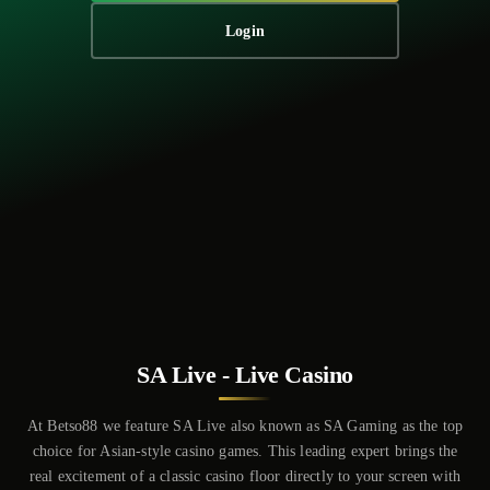
Login
SA Live - Live Casino
At Betso88 we feature SA Live also known as SA Gaming as the top
choice for Asian-style casino games. This leading expert brings the
real excitement of a classic casino floor directly to your screen with