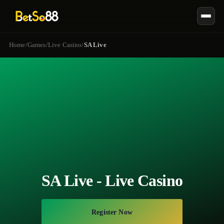
Home
/
Games
/
Live Casino
/
SA Live
SA Live - Live Casino
Register Now