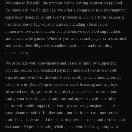
Welcome to Betso88, the premier online gaming destination tailored
for players in the Philippines. We offer a comprehensive entertainment
experience designed to suit every preference. Our platform features a
vast selection of high-quality games, including vibrant slots,
immersive live casino action, comprehensive sports betting markets,
and classic table games. Whether you are a casual player or a seasoned
enthusiast, Betso88 provides endless excitement and rewarding
opportunities.
We prioritize your convenience and peace of mind by supporting
popular, secure, and localized payment methods to ensure smooth
deposits and swift withdrawals. Player safety is our utmost priority,
which is why Betso88 operates under strict licensing and employs
advanced security protocols to protect your personal information.
Enjoy your favorite games anytime and anywhere with our fully
optimized mobile support, delivering seamless gameplay on any
smartphone or tablet. Furthermore, our dedicated customer service
team is available around the clock to provide prompt and professional
assistance. Experience safe, reliable, and world-class gaming with