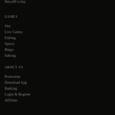
Betso88 today.
GAMES
Slot
Live Casino
Fishing
Sports
Bingo
Sabong
ABOUT US
Promotion
Download App
Banking
Login & Register
Affiliate