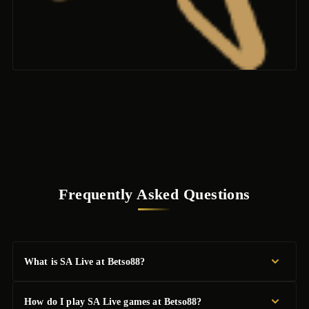
Frequently Asked Questions
What is SA Live at Betso88?
How do I play SA Live games at Betso88?