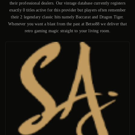
their professional dealers. Our vintage database currently registers
exactly 0 titles active for this provider but players often remember
their 2 legendary classic hits namely Baccarat and Dragon Tiger.
Whenever you want a blast from the past at Betso88 we deliver that
retro gaming magic straight to your living room.