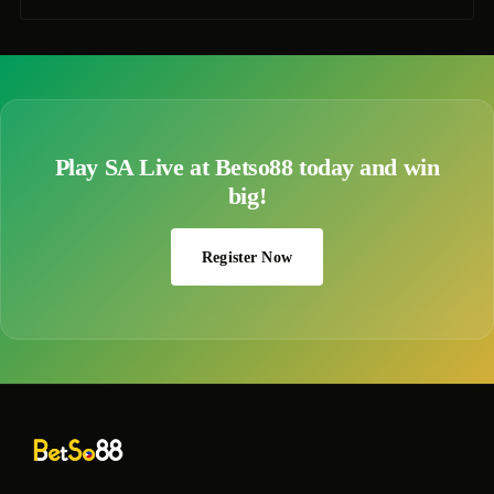
Play SA Live at Betso88 today and win
big!
Register Now