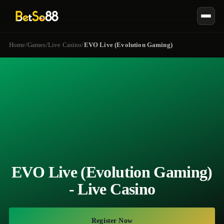
Home
/
Games
/
Live Casino
/
EVO Live (Evolution Gaming)
EVO Live (Evolution Gaming)
- Live Casino
Register Now