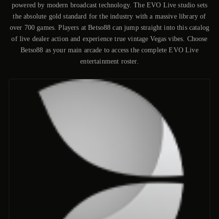
powered by modern broadcast technology. The EVO Live studio sets
the absolute gold standard for the industry with a massive library of
over 700 games. Players at Betso88 can jump straight into this catalog
of live dealer action and experience true vintage Vegas vibes. Choose
Betso88 as your main arcade to access the complete EVO Live
entertainment roster.