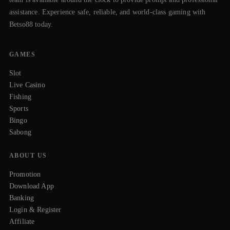
assistance. Experience safe, reliable, and world-class gaming with
Betso88 today.
GAMES
Slot
Live Casino
Fishing
Sports
Bingo
Sabong
ABOUT US
Promotion
Download App
Banking
Login & Register
Affiliate