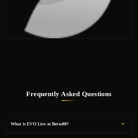
Frequently Asked Questions
What is EVO Live at Betso88?