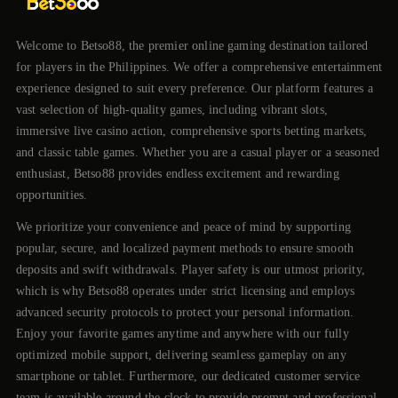
Welcome to Betso88, the premier online gaming destination tailored
for players in the Philippines. We offer a comprehensive entertainment
experience designed to suit every preference. Our platform features a
vast selection of high-quality games, including vibrant slots,
immersive live casino action, comprehensive sports betting markets,
and classic table games. Whether you are a casual player or a seasoned
enthusiast, Betso88 provides endless excitement and rewarding
opportunities.
We prioritize your convenience and peace of mind by supporting
popular, secure, and localized payment methods to ensure smooth
deposits and swift withdrawals. Player safety is our utmost priority,
which is why Betso88 operates under strict licensing and employs
advanced security protocols to protect your personal information.
Enjoy your favorite games anytime and anywhere with our fully
optimized mobile support, delivering seamless gameplay on any
smartphone or tablet. Furthermore, our dedicated customer service
team is available around the clock to provide prompt and professional