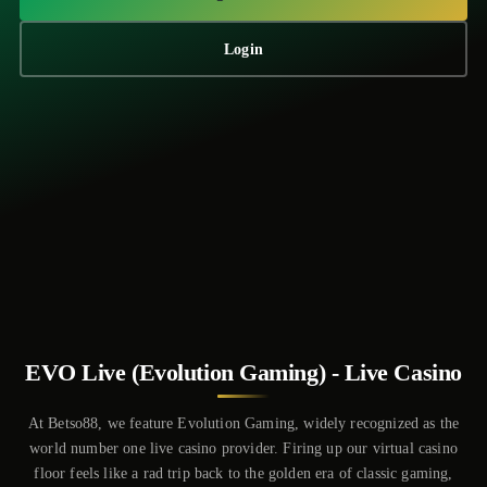
Login
EVO Live (Evolution Gaming) - Live Casino
At Betso88, we feature Evolution Gaming, widely recognized as the
world number one live casino provider. Firing up our virtual casino
floor feels like a rad trip back to the golden era of classic gaming,