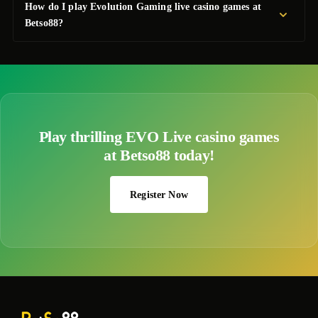
How do I play Evolution Gaming live casino games at
Betso88?
Play thrilling EVO Live casino games
at Betso88 today!
Register Now